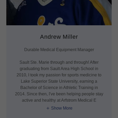
Andrew Miller
Durable Medical Equipment Manager
Sault Ste. Marie through and through! After
graduating from Sault Area High School in
2010, I took my passion for sports medicine to
Lake Superior State University, earning a
Bachelor of Science in Athletic Training in
2014. Since then, I've been helping people stay
active and healthy at Arfstrom Medical E
Show More