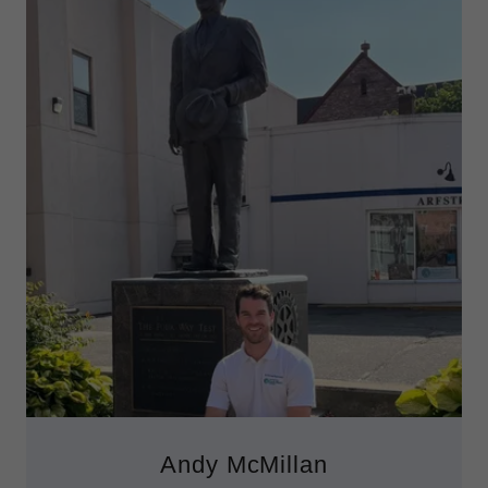
Andy McMillan