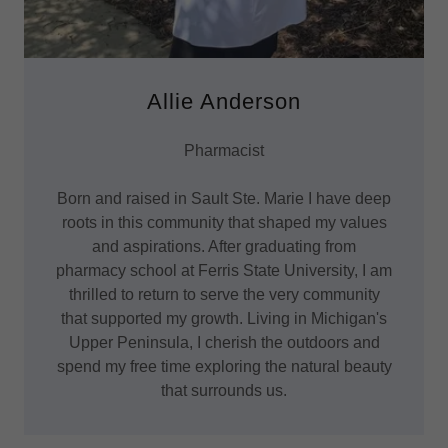
Allie Anderson
Pharmacist
Born and raised in Sault Ste. Marie I have deep
roots in this community that shaped my values
and aspirations. After graduating from
pharmacy school at Ferris State University, I am
thrilled to return to serve the very community
that supported my growth. Living in Michigan's
Upper Peninsula, I cherish the outdoors and
spend my free time exploring the natural beauty
that surrounds us.