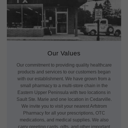
Our Values
Our commitment to providing quality healthcare
products and services to our customers began
with our establishment. We have grown from a
small pharmacy to a multi-store chain in the
Eastern Upper Peninsula with two locations in
Sault Ste. Marie and one location in Cedarville.
We invite you to visit your nearest Arfstrom
Pharmacy for all your prescriptions, OTC
medications, and medical supplies. We also
carry greeting cards, gifts, and other important