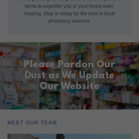
items to expedite you or your loved ones'
healing. Stop in today for the best in local
pharmacy services.
Please Pardon Our
Dust as We Update
Our Website
MEET OUR TEAM