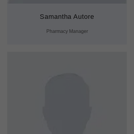
Samantha Autore
Pharmacy Manager