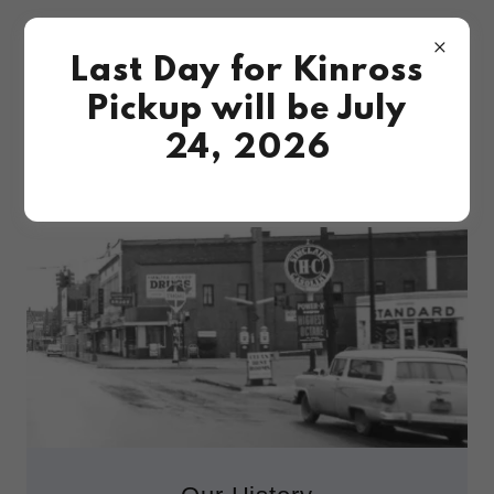
Last Day for Kinross
Pickup will be July
24, 2026
ABOUT ARFSTROM PHARMACIES