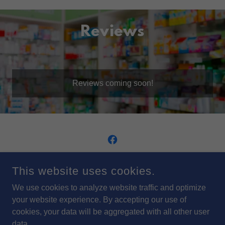
Reviews
Reviews coming soon!
ARFSTROM PHARMACIES, INC. HEADQUARTERS
This website uses cookies.
415 ASHMUN STREET SAULT STE. MARIE MI 49783
We use cookies to analyze website traffic and optimize
(906) 632-9661
your website experience. By accepting our use of
cookies, your data will be aggregated with all other user
COPYRIGHT © 2024 ARFSTROM PHARMACIES, INC. - ALL
data.