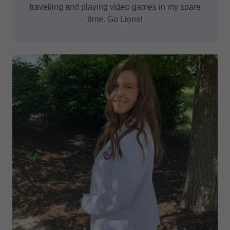
travelling and playing video games in my spare
time. Go Lions!