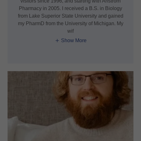
visitors since 1996, and starting with Arfstrom
Pharmacy in 2005. I received a B.S. in Biology
from Lake Superior State University and gained
my PharmD from the University of Michigan. My
wif
Show More