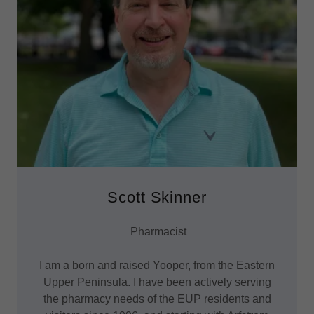
Scott Skinner
Pharmacist
I am a born and raised Yooper, from the Eastern
Upper Peninsula. I have been actively serving
the pharmacy needs of the EUP residents and