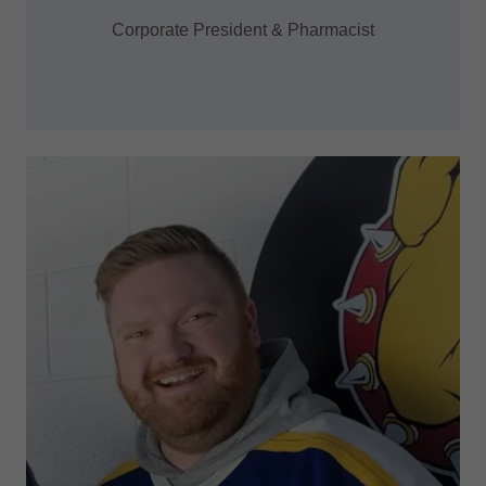
Corporate President & Pharmacist