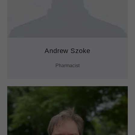
Andrew Szoke
Pharmacist