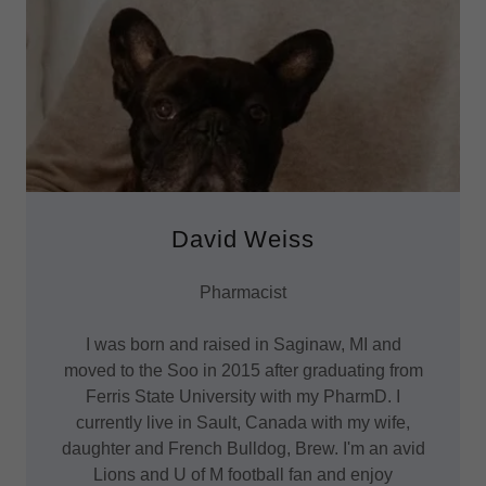
David Weiss
Pharmacist
I was born and raised in Saginaw, MI and
moved to the Soo in 2015 after graduating from
Ferris State University with my PharmD. I
currently live in Sault, Canada with my wife,
daughter and French Bulldog, Brew. I'm an avid
Lions and U of M football fan and enjoy