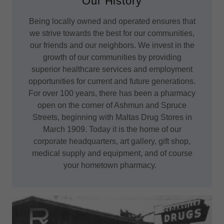
Our History
Being locally owned and operated ensures that
we strive towards the best for our communities,
our friends and our neighbors. We invest in the
growth of our communities by providing
superior healthcare services and employment
opportunities for current and future generations.
For over 100 years, there has been a pharmacy
open on the corner of Ashmun and Spruce
Streets, beginning with Maltas Drug Stores in
March 1909. Today it is the home of our
corporate headquarters, art gallery, gift shop,
medical supply and equipment, and of course
your hometown pharmacy.